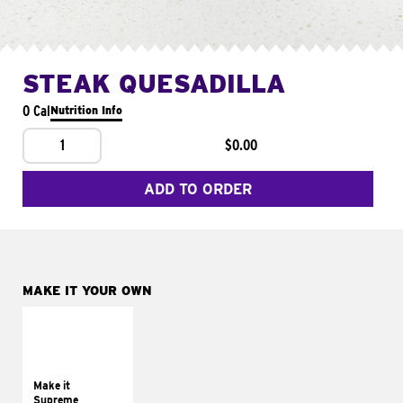
STEAK QUESADILLA
0 Cal
Nutrition Info
1
$0.00
ADD TO ORDER
MAKE IT YOUR OWN
MAKE IT
SUPREME
Add sour cream and
tomatoes
Make it
Supreme