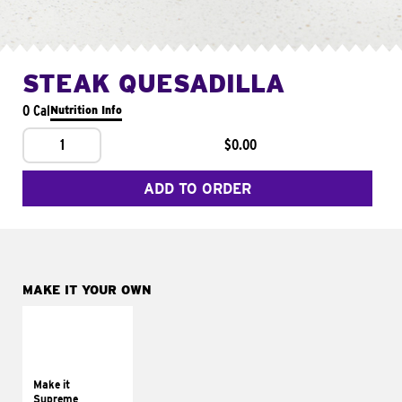
STEAK QUESADILLA
0 Cal
Nutrition Info
1
$0.00
ADD TO ORDER
MAKE IT YOUR OWN
MAKE IT
SUPREME
Add sour cream and
tomatoes
Make it
Supreme