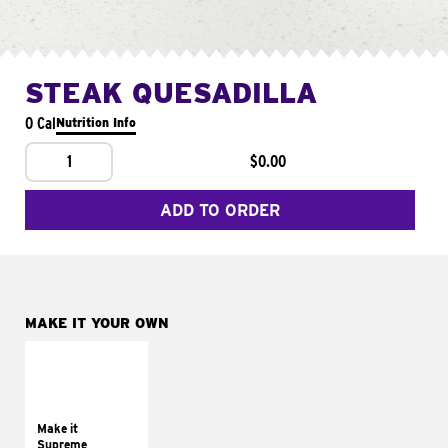
STEAK QUESADILLA
0 Cal
Nutrition Info
1
$0.00
ADD TO ORDER
MAKE IT YOUR OWN
MAKE IT
SUPREME
Add sour cream and
tomatoes
Make it
Supreme