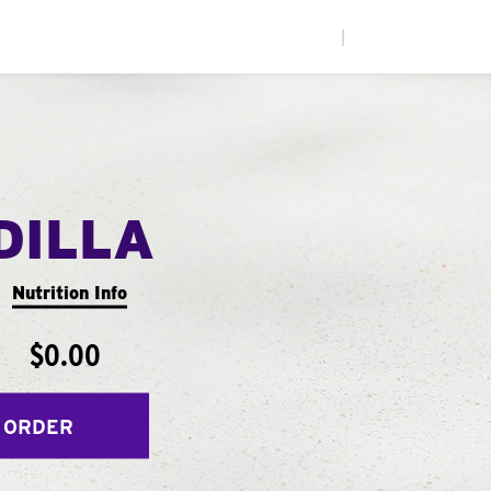
|
DILLA
Nutrition Info
$0.00
 ORDER