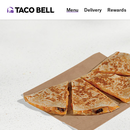
Menu
Delivery
Rewards