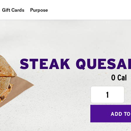
Gift Cards
Purpose
People
Planet
Food
STEAK QUESA
0 Cal
1
ADD TO