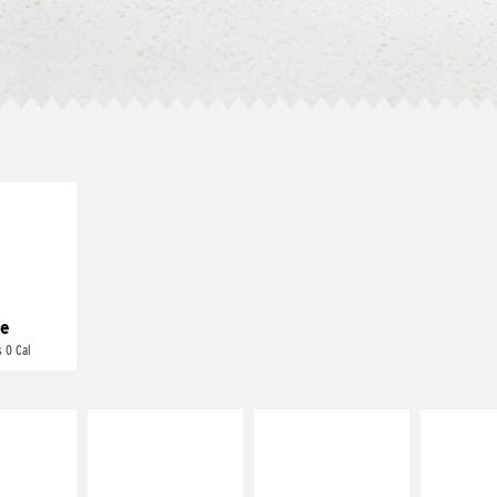
E IT
REME
cream and
toes
e
 0 Cal