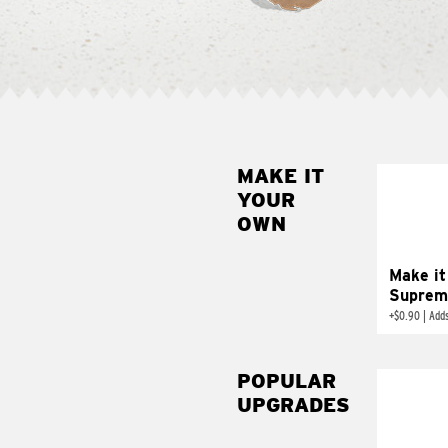
MAKE IT
MAK
YOUR
SUP
OWN
Add sour 
toma
Make it
Suprem
+
$0.90
|
Adds
POPULAR
UPGRADES