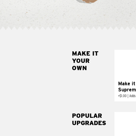
MAKE IT
MAK
YOUR
SUP
OWN
Add sour 
toma
Make it
Suprem
+
$1.00
|
Adds
POPULAR
UPGRADES