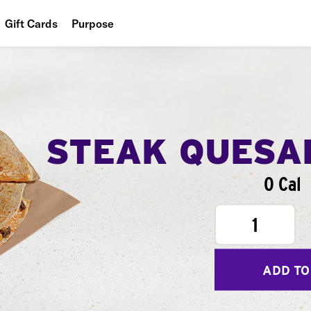
Gift Cards
Purpose
People
Planet
Food
STEAK QUESA
0 Cal
1
ADD TO