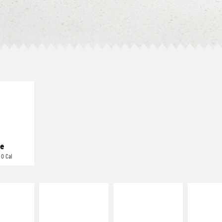
E IT
REME
cream and
toes
e
 0 Cal