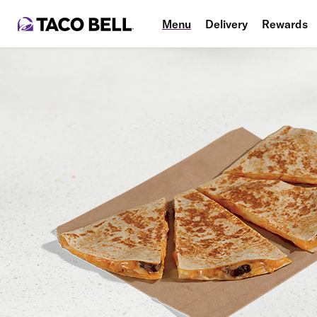
Menu
Delivery
Rewards