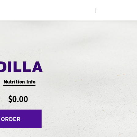
|
DILLA
Nutrition Info
$0.00
 ORDER