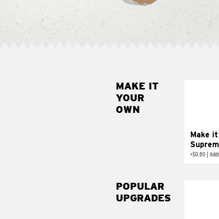
MAKE IT
MAK
YOUR
SUP
OWN
Add sour 
toma
Make it
Suprem
+
$0.80
|
Adds
POPULAR
UPGRADES