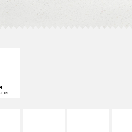
E IT
REME
cream and
toes
e
 0 Cal