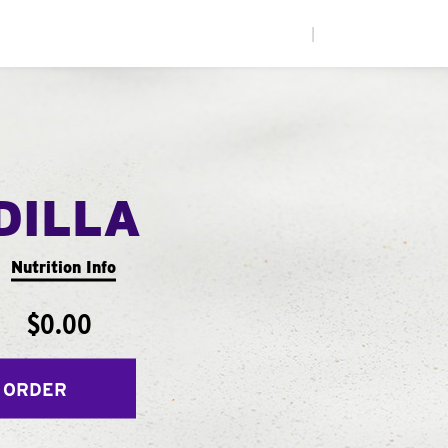
|
DILLA
Nutrition Info
$0.00
 ORDER