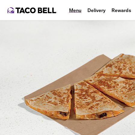
Menu
Delivery
Rewards