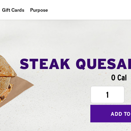
Gift Cards
Purpose
People
Planet
Food
STEAK QUESA
0 Cal
1
ADD TO