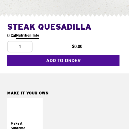
STEAK QUESADILLA
0 Cal
Nutrition Info
1
$0.00
ADD TO ORDER
MAKE IT YOUR OWN
MAKE IT
SUPREME
Add sour cream and
tomatoes
Make it
Supreme