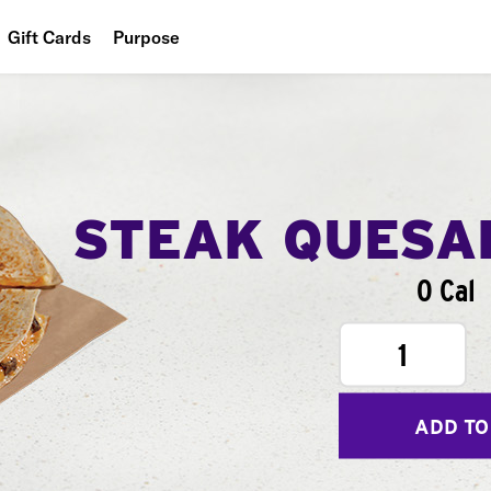
Gift Cards
Purpose
People
Planet
Food
STEAK QUESA
0 Cal
1
ADD TO