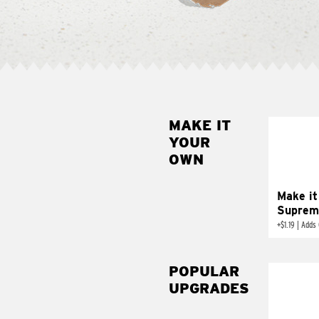
MAKE IT
MAK
YOUR
SUP
OWN
Add sour 
toma
Make it
Suprem
+
$1.19
|
Adds 
POPULAR
UPGRADES