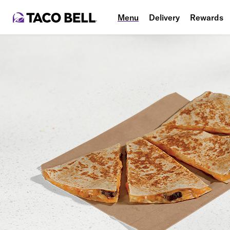
Menu
Delivery
Rewards