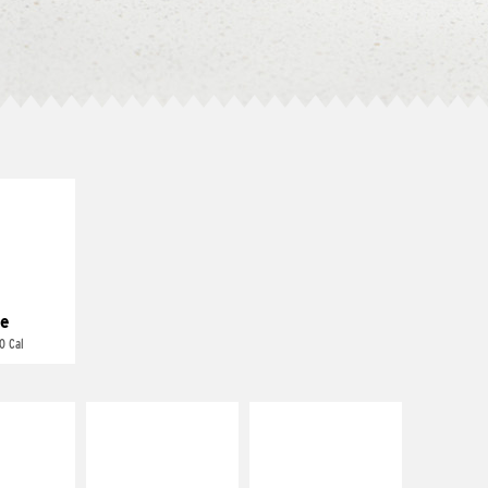
E IT
REME
cream and
toes
e
0 Cal