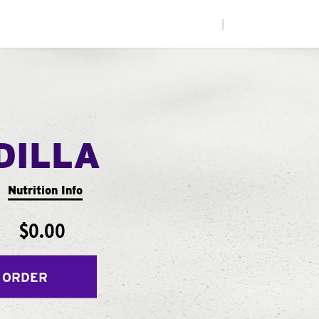
|
DILLA
Nutrition Info
$0.00
 ORDER