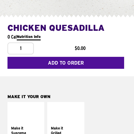
CHICKEN QUESADILLA
0 Cal
Nutrition Info
1
$0.00
ADD TO ORDER
MAKE IT YOUR OWN
MAKE IT
MAKE IT
SUPREME
GRILLED
Add sour cream and
Get it grilled
tomatoes
Make it
Make it
Supreme
Grilled