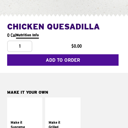
CHICKEN QUESADILLA
0 Cal
Nutrition Info
1
$0.00
ADD TO ORDER
MAKE IT YOUR OWN
MAKE IT
MAKE IT
SUPREME
GRILLED
Add sour cream and
Get it grilled
tomatoes
Make it
Make it
Supreme
Grilled