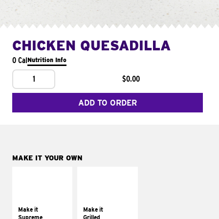
CHICKEN QUESADILLA
0 Cal
Nutrition Info
1
$0.00
ADD TO ORDER
MAKE IT YOUR OWN
MAKE IT
MAKE IT
SUPREME
GRILLED
Add sour cream and
Get it grilled
tomatoes
Make it
Make it
Supreme
Grilled