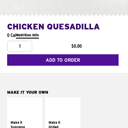
CHICKEN QUESADILLA
0 Cal
Nutrition Info
1
$0.00
ADD TO ORDER
MAKE IT YOUR OWN
MAKE IT
MAKE IT
SUPREME
GRILLED
Add sour cream and
Get it grilled
tomatoes
Make it
Make it
Supreme
Grilled