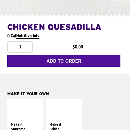
CHICKEN QUESADILLA
0 Cal
Nutrition Info
1
$0.00
ADD TO ORDER
MAKE IT YOUR OWN
MAKE IT
MAKE IT
SUPREME
GRILLED
Add sour cream and
Get it grilled
tomatoes
Make it
Make it
Supreme
Grilled