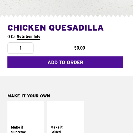
CHICKEN QUESADILLA
0 Cal
Nutrition Info
1
$0.00
ADD TO ORDER
MAKE IT YOUR OWN
MAKE IT
MAKE IT
SUPREME
GRILLED
Add sour cream and
Get it grilled
tomatoes
Make it
Make it
Supreme
Grilled