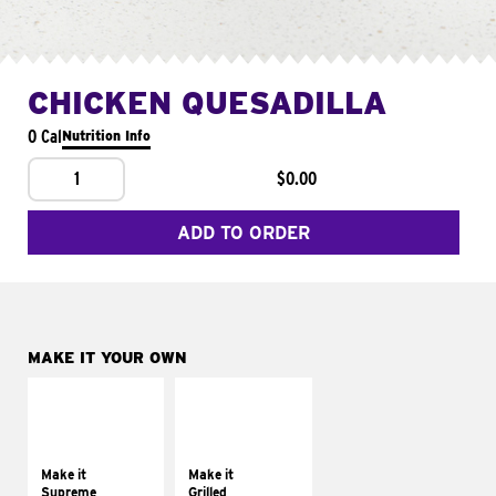
CHICKEN QUESADILLA
0 Cal
Nutrition Info
1
$0.00
ADD TO ORDER
MAKE IT YOUR OWN
MAKE IT
MAKE IT
SUPREME
GRILLED
Add sour cream and
Get it grilled
tomatoes
Make it
Make it
Supreme
Grilled