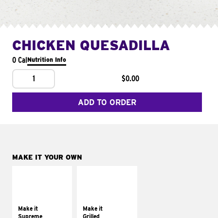
CHICKEN QUESADILLA
0 Cal
Nutrition Info
1
$0.00
ADD TO ORDER
MAKE IT YOUR OWN
MAKE IT
MAKE IT
SUPREME
GRILLED
Add sour cream and
Get it grilled
tomatoes
Make it
Make it
Supreme
Grilled