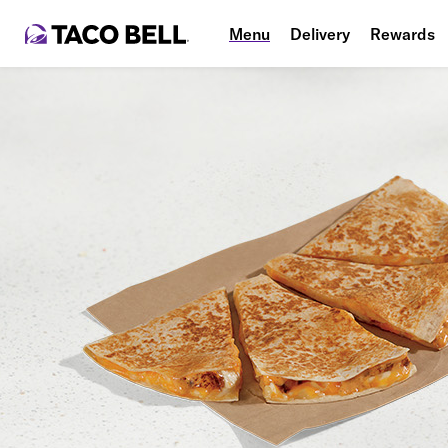
Menu
Delivery
Rewards