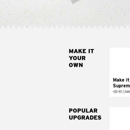
MAKE IT
MAK
YOUR
SUP
OWN
Add sour 
toma
Make it
Suprem
+
$0.90
|
Adds
POPULAR
UPGRADES