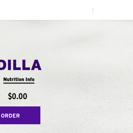
|
DILLA
Nutrition Info
$0.00
 ORDER