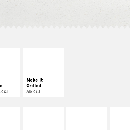
E IT
MAKE IT
REME
GRILLED
cream and
Get it grilled
toes
Make it
e
Grilled
 0 Cal
Adds 0 Cal