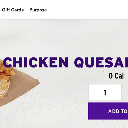
Gift Cards
Purpose
People
Planet
Food
CHICKEN QUESA
0 Cal
1
ADD TO