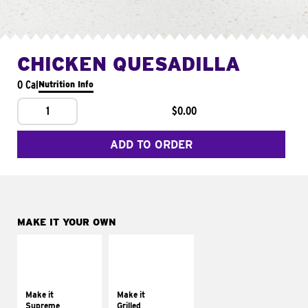
CHICKEN QUESADILLA
0 Cal
Nutrition Info
1
$0.00
ADD TO ORDER
MAKE IT YOUR OWN
MAKE IT
MAKE IT
SUPREME
GRILLED
Add sour cream and
Get it grilled
tomatoes
Make it
Make it
Supreme
Grilled