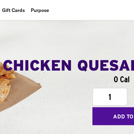
Gift Cards
Purpose
People
Planet
Food
CHICKEN QUESA
0 Cal
1
ADD TO