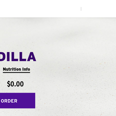
|
DILLA
Nutrition Info
$0.00
 ORDER