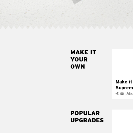
MAKE IT
MAK
YOUR
SUP
OWN
Add sour 
toma
Make it
Suprem
+
$1.00
|
Adds
POPULAR
UPGRADES