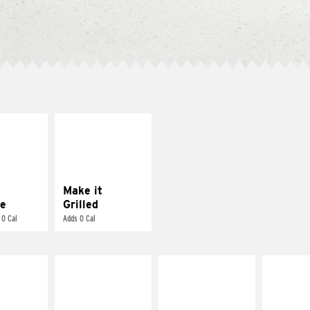
E IT
MAKE IT
REME
GRILLED
cream and
Get it grilled
toes
Make it
e
Grilled
 0 Cal
Adds 0 Cal