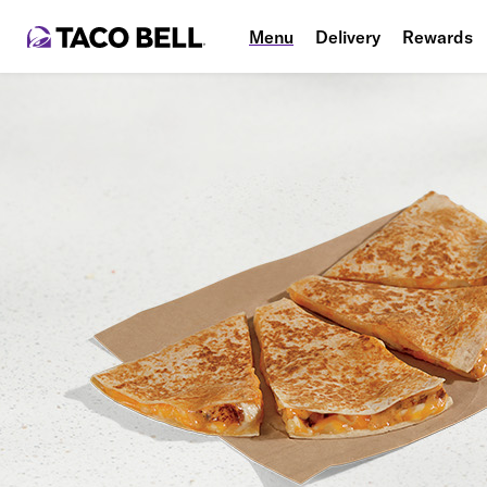
Menu
Delivery
Rewards