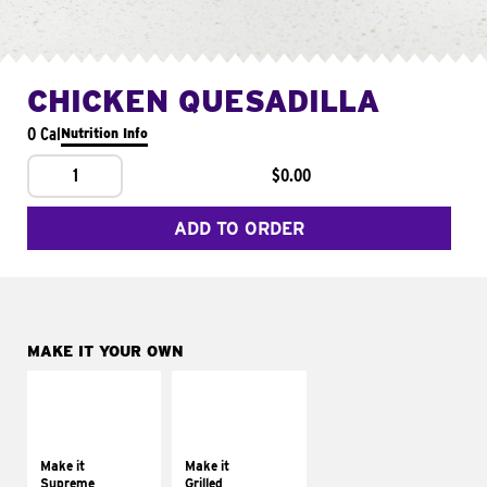
CHICKEN QUESADILLA
0 Cal
Nutrition Info
1
$0.00
ADD TO ORDER
MAKE IT YOUR OWN
MAKE IT
MAKE IT
SUPREME
GRILLED
Add sour cream and
Get it grilled
tomatoes
Make it
Make it
Supreme
Grilled