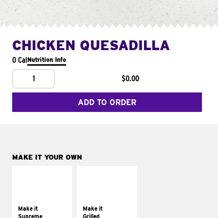
CHICKEN QUESADILLA
0 Cal
Nutrition Info
1
$0.00
ADD TO ORDER
MAKE IT YOUR OWN
MAKE IT
MAKE IT
SUPREME
GRILLED
Add sour cream and
Get it grilled
tomatoes
Make it
Make it
Supreme
Grilled