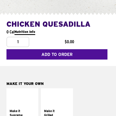
CHICKEN QUESADILLA
0 Cal
Nutrition Info
1
$0.00
ADD TO ORDER
MAKE IT YOUR OWN
MAKE IT
MAKE IT
SUPREME
GRILLED
Add sour cream and
Get it grilled
tomatoes
Make it
Make it
Supreme
Grilled