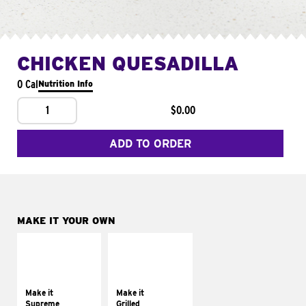
CHICKEN QUESADILLA
0 Cal
Nutrition Info
1
$0.00
ADD TO ORDER
MAKE IT YOUR OWN
MAKE IT
MAKE IT
SUPREME
GRILLED
Add sour cream and
Get it grilled
tomatoes
Make it
Make it
Supreme
Grilled