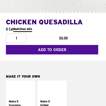
CHICKEN QUESADILLA
0 Cal
Nutrition Info
1
$0.00
ADD TO ORDER
MAKE IT YOUR OWN
MAKE IT
MAKE IT
SUPREME
GRILLED
Add sour cream and
Get it grilled
tomatoes
Make it
Make it
Supreme
Grilled