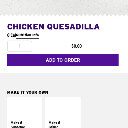
CHICKEN QUESADILLA
0 Cal
Nutrition Info
1
$0.00
ADD TO ORDER
MAKE IT YOUR OWN
MAKE IT
MAKE IT
SUPREME
GRILLED
Add sour cream and
Get it grilled
tomatoes
Make it
Make it
Supreme
Grilled