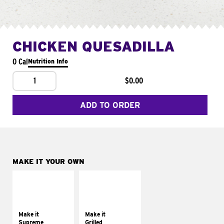
CHICKEN QUESADILLA
0 Cal
Nutrition Info
1
$0.00
ADD TO ORDER
MAKE IT YOUR OWN
MAKE IT
MAKE IT
SUPREME
GRILLED
Add sour cream and
Get it grilled
tomatoes
Make it
Make it
Supreme
Grilled