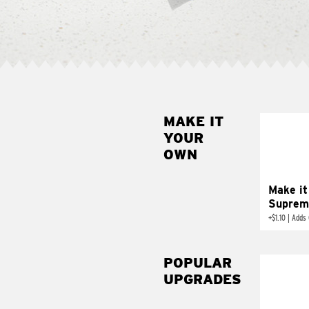
MAKE IT
MAK
YOUR
SUP
OWN
Add sour 
toma
Make it
Suprem
+
$1.10
|
Adds 
POPULAR
UPGRADES