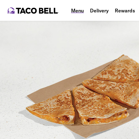
Menu
Delivery
Rewards