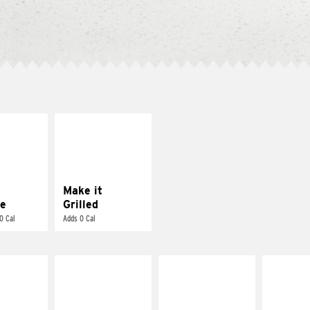
E IT
MAKE IT
REME
GRILLED
cream and
Get it grilled
toes
Make it
e
Grilled
0 Cal
Adds 0 Cal