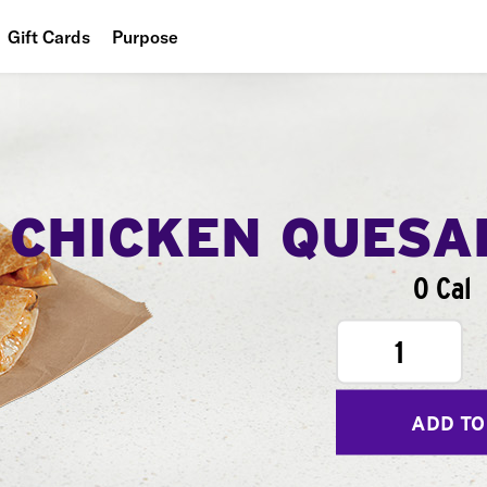
Gift Cards
Purpose
People
Planet
Food
CHICKEN QUESA
0 Cal
1
ADD TO