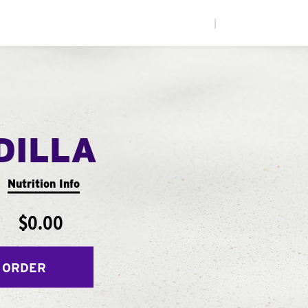
|
DILLA
Nutrition Info
$0.00
 ORDER