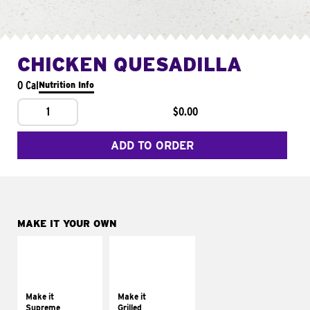
CHICKEN QUESADILLA
0 Cal
Nutrition Info
1
$0.00
ADD TO ORDER
MAKE IT YOUR OWN
MAKE IT
MAKE IT
SUPREME
GRILLED
Add sour cream and
Get it grilled
tomatoes
Make it
Make it
Supreme
Grilled