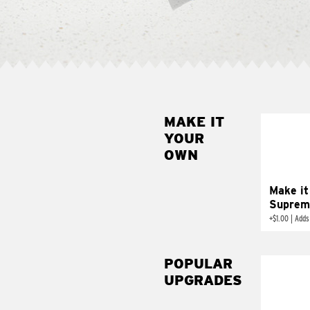
MAKE IT
MAK
YOUR
SUP
OWN
Add sour 
toma
Make it
Suprem
+
$1.00
|
Adds
POPULAR
UPGRADES