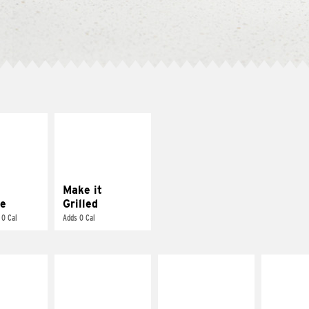
E IT
MAKE IT
REME
GRILLED
cream and
Get it grilled
toes
Make it
e
Grilled
 0 Cal
Adds 0 Cal