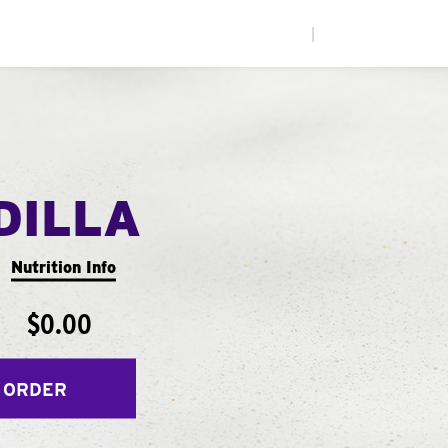
|
DILLA
Nutrition Info
$0.00
 ORDER