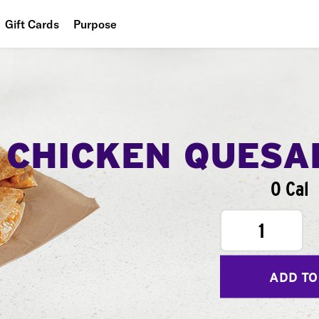
Gift Cards
Purpose
People
Planet
Food
CHICKEN QUESA
0 Cal
1
ADD TO