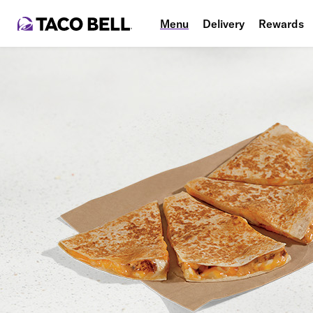
Menu
Delivery
Rewards