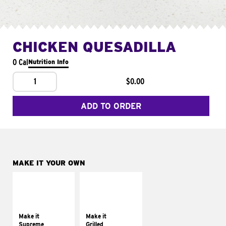
CHICKEN QUESADILLA
0 Cal
Nutrition Info
1
$0.00
ADD TO ORDER
MAKE IT YOUR OWN
MAKE IT
MAKE IT
SUPREME
GRILLED
Add sour cream and
Get it grilled
tomatoes
Make it
Make it
Supreme
Grilled