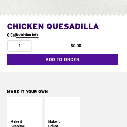
CHICKEN QUESADILLA
0 Cal
Nutrition Info
1
$0.00
ADD TO ORDER
MAKE IT YOUR OWN
MAKE IT
MAKE IT
SUPREME
GRILLED
Add sour cream and
Get it grilled
tomatoes
Make it
Make it
Supreme
Grilled