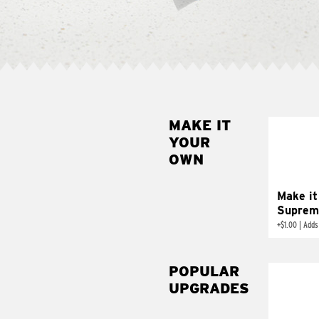
MAKE IT
MAK
YOUR
SUP
OWN
Add sour 
toma
Make it
Suprem
+
$1.00
|
Adds
POPULAR
UPGRADES