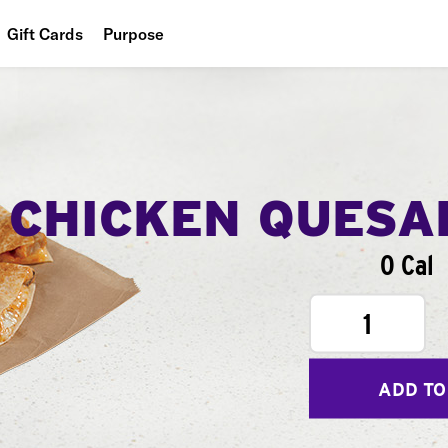
Gift Cards
Purpose
People
Planet
Food
CHICKEN QUESA
0 Cal
1
ADD TO