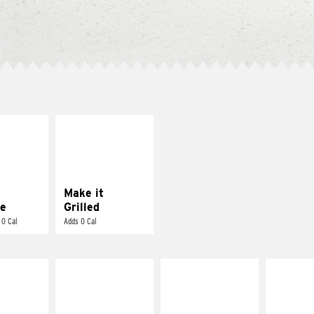
E IT
MAKE IT
REME
GRILLED
cream and
Get it grilled
toes
Make it
e
Grilled
 0 Cal
Adds 0 Cal