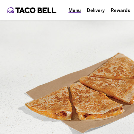
Menu
Delivery
Rewards