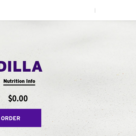
|
DILLA
Nutrition Info
$0.00
 ORDER