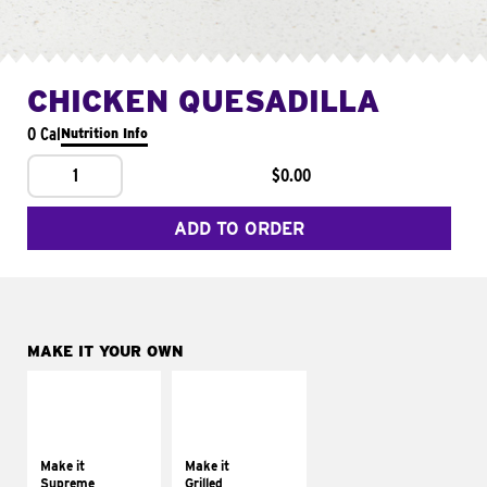
CHICKEN QUESADILLA
0 Cal
Nutrition Info
1
$0.00
ADD TO ORDER
MAKE IT YOUR OWN
MAKE IT
MAKE IT
SUPREME
GRILLED
Add sour cream and
Get it grilled
tomatoes
Make it
Make it
Supreme
Grilled