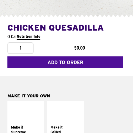
CHICKEN QUESADILLA
0 Cal
Nutrition Info
1
$0.00
ADD TO ORDER
MAKE IT YOUR OWN
MAKE IT
MAKE IT
SUPREME
GRILLED
Add sour cream and
Get it grilled
tomatoes
Make it
Make it
Supreme
Grilled