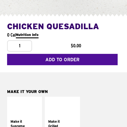
CHICKEN QUESADILLA
0 Cal
Nutrition Info
1
$0.00
ADD TO ORDER
MAKE IT YOUR OWN
MAKE IT
MAKE IT
SUPREME
GRILLED
Add sour cream and
Get it grilled
tomatoes
Make it
Make it
Supreme
Grilled