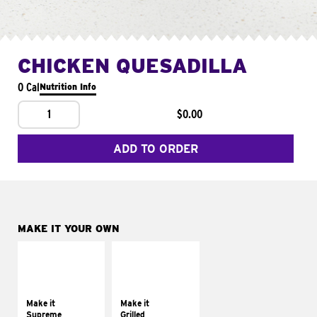
CHICKEN QUESADILLA
0 Cal
Nutrition Info
1
$0.00
ADD TO ORDER
MAKE IT YOUR OWN
MAKE IT
MAKE IT
SUPREME
GRILLED
Add sour cream and
Get it grilled
tomatoes
Make it
Make it
Supreme
Grilled