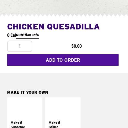
CHICKEN QUESADILLA
0 Cal
Nutrition Info
1
$0.00
ADD TO ORDER
MAKE IT YOUR OWN
MAKE IT
MAKE IT
SUPREME
GRILLED
Add sour cream and
Get it grilled
tomatoes
Make it
Make it
Supreme
Grilled