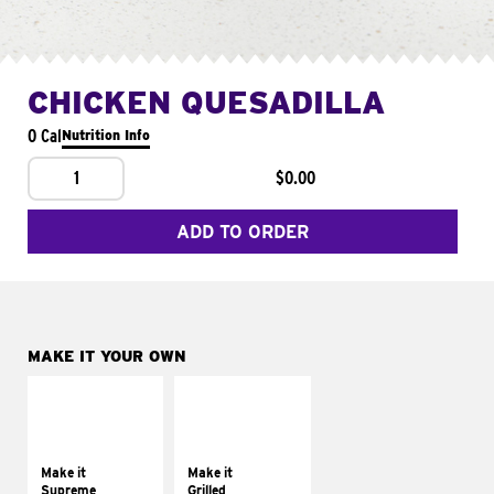
CHICKEN QUESADILLA
0 Cal
Nutrition Info
1
$0.00
ADD TO ORDER
MAKE IT YOUR OWN
MAKE IT
MAKE IT
SUPREME
GRILLED
Add sour cream and
Get it grilled
tomatoes
Make it
Make it
Supreme
Grilled