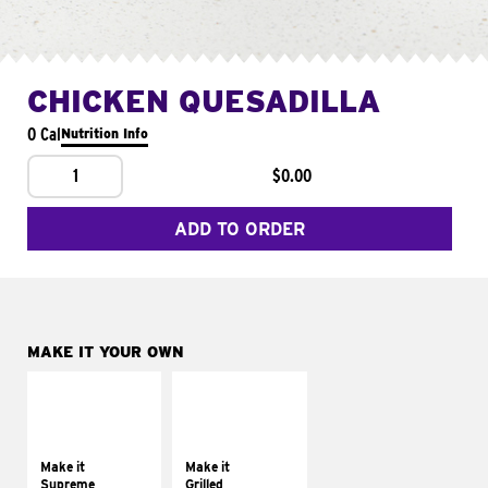
CHICKEN QUESADILLA
0 Cal
Nutrition Info
1
$0.00
ADD TO ORDER
MAKE IT YOUR OWN
MAKE IT
MAKE IT
SUPREME
GRILLED
Add sour cream and
Get it grilled
tomatoes
Make it
Make it
Supreme
Grilled