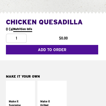
CHICKEN QUESADILLA
0 Cal
Nutrition Info
1
$0.00
ADD TO ORDER
MAKE IT YOUR OWN
MAKE IT
MAKE IT
SUPREME
GRILLED
Add sour cream and
Get it grilled
tomatoes
Make it
Make it
Supreme
Grilled