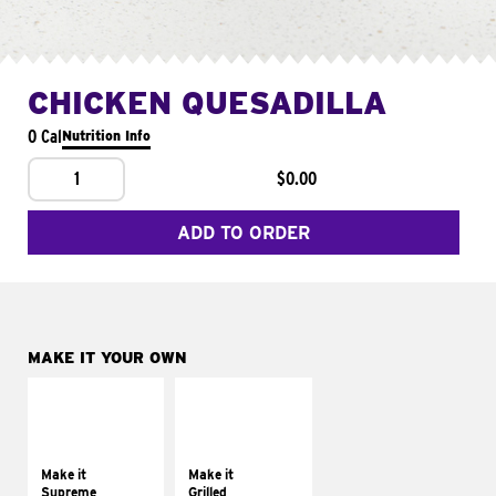
CHICKEN QUESADILLA
0 Cal
Nutrition Info
1
$0.00
ADD TO ORDER
MAKE IT YOUR OWN
MAKE IT
MAKE IT
SUPREME
GRILLED
Add sour cream and
Get it grilled
tomatoes
Make it
Make it
Supreme
Grilled