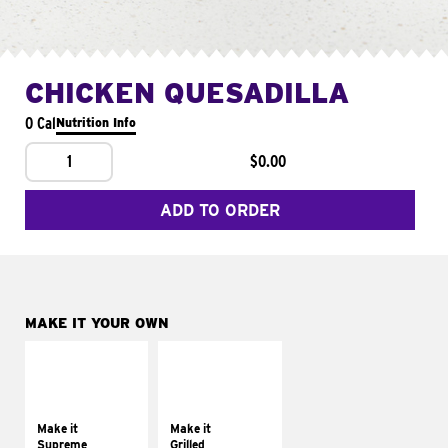
CHICKEN QUESADILLA
0 Cal
Nutrition Info
1
$0.00
ADD TO ORDER
MAKE IT YOUR OWN
MAKE IT
MAKE IT
SUPREME
GRILLED
Add sour cream and
Get it grilled
tomatoes
Make it
Make it
Supreme
Grilled