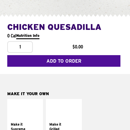
CHICKEN QUESADILLA
0 Cal
Nutrition Info
1
$0.00
ADD TO ORDER
MAKE IT YOUR OWN
MAKE IT
MAKE IT
SUPREME
GRILLED
Add sour cream and
Get it grilled
tomatoes
Make it
Make it
Supreme
Grilled