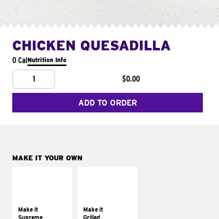
CHICKEN QUESADILLA
0 Cal
Nutrition Info
1
$0.00
ADD TO ORDER
MAKE IT YOUR OWN
MAKE IT
MAKE IT
SUPREME
GRILLED
Add sour cream and
Get it grilled
tomatoes
Make it
Make it
Supreme
Grilled