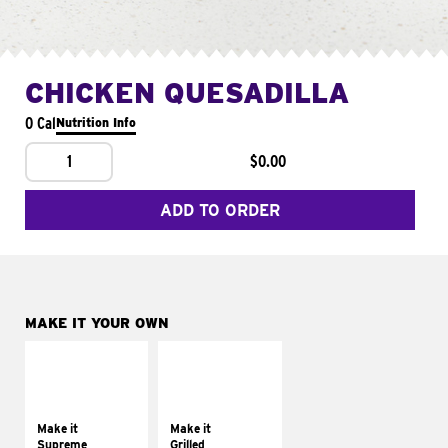
CHICKEN QUESADILLA
0 Cal
Nutrition Info
1
$0.00
ADD TO ORDER
MAKE IT YOUR OWN
MAKE IT
MAKE IT
SUPREME
GRILLED
Add sour cream and
Get it grilled
tomatoes
Make it
Make it
Supreme
Grilled