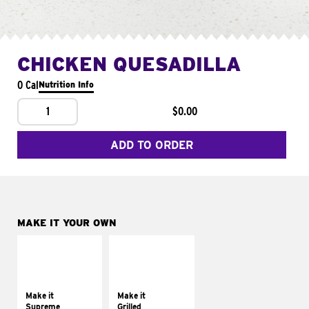
CHICKEN QUESADILLA
0 Cal
Nutrition Info
1
$0.00
ADD TO ORDER
MAKE IT YOUR OWN
MAKE IT
MAKE IT
SUPREME
GRILLED
Add sour cream and
Get it grilled
tomatoes
Make it
Make it
Supreme
Grilled