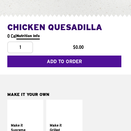
CHICKEN QUESADILLA
0 Cal
Nutrition Info
1
$0.00
ADD TO ORDER
MAKE IT YOUR OWN
MAKE IT
MAKE IT
SUPREME
GRILLED
Add sour cream and
Get it grilled
tomatoes
Make it
Make it
Supreme
Grilled