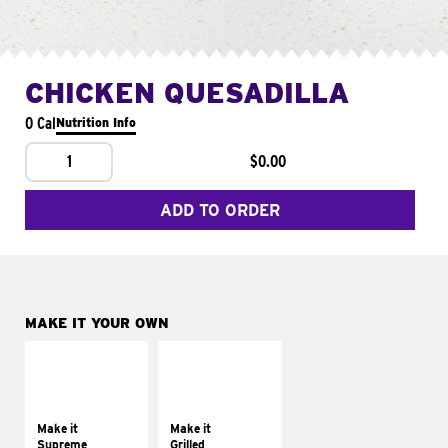
CHICKEN QUESADILLA
0 Cal
Nutrition Info
1
$0.00
ADD TO ORDER
MAKE IT YOUR OWN
MAKE IT
MAKE IT
SUPREME
GRILLED
Add sour cream and
Get it grilled
tomatoes
Make it
Make it
Supreme
Grilled