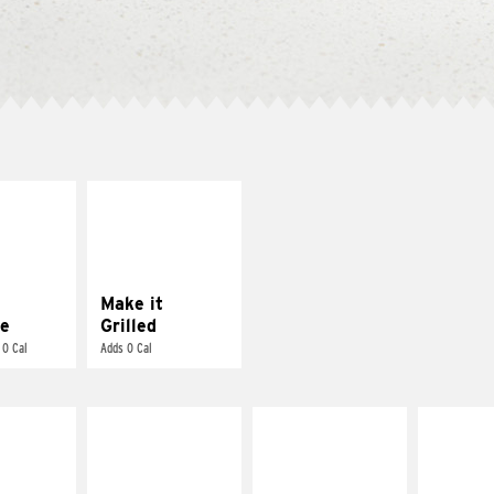
E IT
MAKE IT
REME
GRILLED
cream and
Get it grilled
toes
Make it
e
Grilled
 0 Cal
Adds 0 Cal