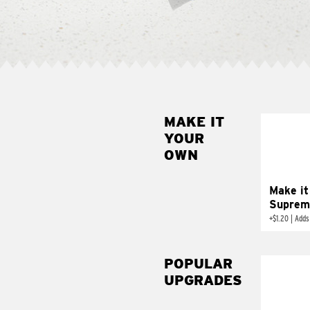
MAKE IT
MAK
YOUR
SUP
OWN
Add sour 
toma
Make it
Suprem
+
$1.20
|
Adds
POPULAR
UPGRADES