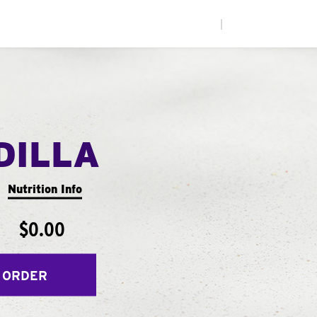
|
DILLA
Nutrition Info
$0.00
 ORDER