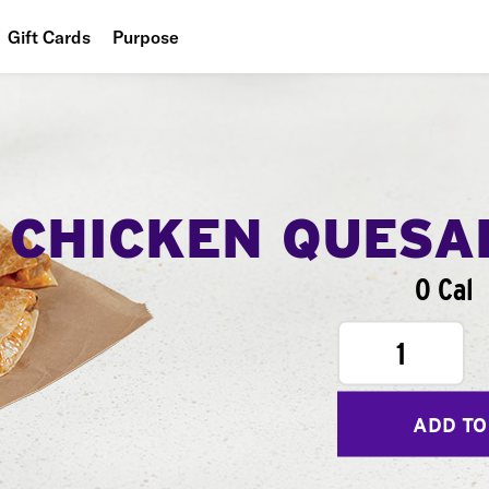
Gift Cards
Purpose
People
Planet
Food
CHICKEN QUESA
0 Cal
1
ADD TO