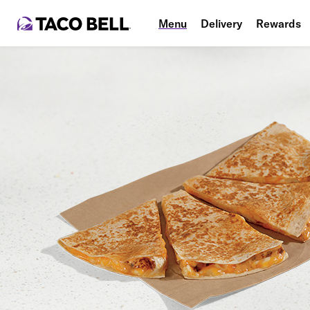
Menu
Delivery
Rewards