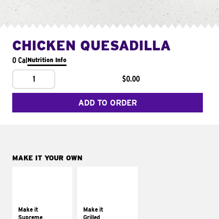
CHICKEN QUESADILLA
0 Cal
Nutrition Info
1
$0.00
ADD TO ORDER
MAKE IT YOUR OWN
MAKE IT
MAKE IT
SUPREME
GRILLED
Add sour cream and
Get it grilled
tomatoes
Make it
Make it
Supreme
Grilled